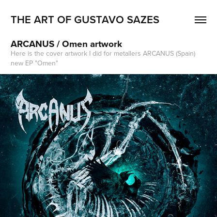
THE ART OF GUSTAVO SAZES
ARCANUS / Omen artwork
Here is the cover artwork I did for metallers ARCANUS (Spain)
new EP "Omen"