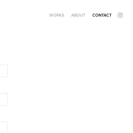
WORKS
ABOUT
CONTACT