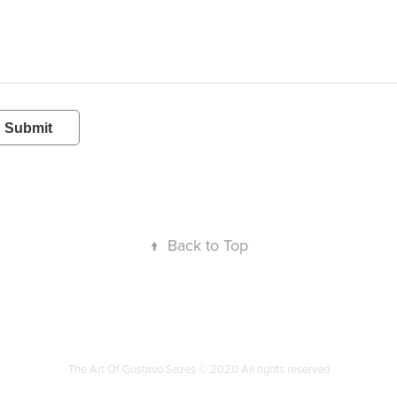
Submit
↑
Back to Top
The Art Of Gustavo Sazes © 2020 All rights reserved