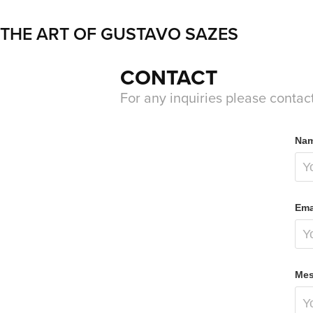
THE ART OF GUSTAVO SAZES
CONTACT
For any inquiries please contac
Nam
Ema
Mes