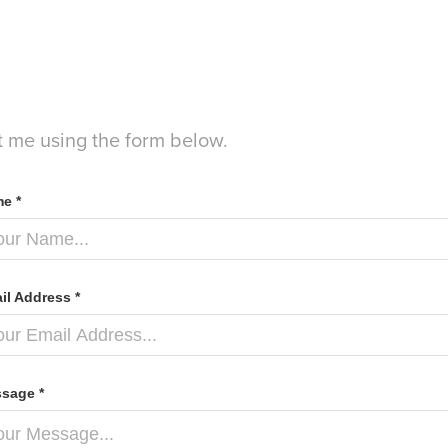
t me using the form below.
e *
il Address *
sage *