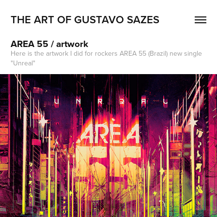
THE ART OF GUSTAVO SAZES
AREA 55 / artwork
Here is the artwork I did for rockers AREA 55 (Brazil) new single
"Unreal"