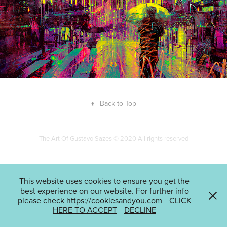
↑
Back to Top
The Art Of Gustavo Sazes © 2020 All rights reserved
This website uses cookies to ensure you get the
best experience on our website. For further info
please check https://cookiesandyou.com
CLICK
HERE TO ACCEPT
DECLINE