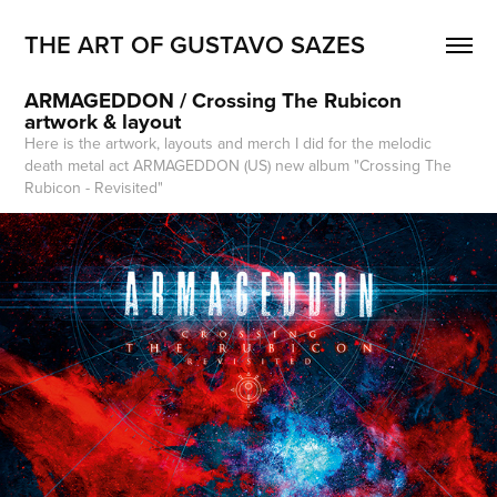
THE ART OF GUSTAVO SAZES
ARMAGEDDON / Crossing The Rubicon 
artwork & layout
Here is the artwork, layouts and merch I did for the melodic
death metal act ARMAGEDDON (US) new album "Crossing The
Rubicon - Revisited"