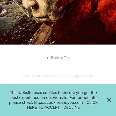
↑
Back to Top
The Art Of Gustavo Sazes © 2020 All rights reserved
This website uses cookies to ensure you get the
best experience on our website. For further info
please check https://cookiesandyou.com
CLICK
HERE TO ACCEPT
DECLINE