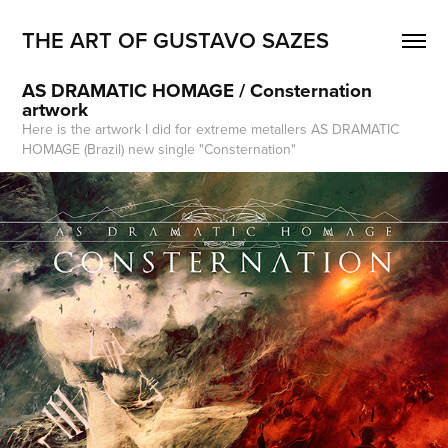
THE ART OF GUSTAVO SAZES
AS DRAMATIC HOMAGE / Consternation 
artwork
Here is the artwork I did for extreme metallers AS DRAMATIC
HOMAGE (Brazil) new single "Consternation"