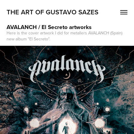
THE ART OF GUSTAVO SAZES
AVALANCH / El Secreto artworks
Here is the cover artwork I did for metallers AVALANCH (Spain)
new album "El Secreto".