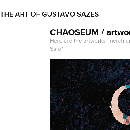
THE ART OF GUSTAVO SAZES
CHAOSEUM / artwo
Here are the artworks, merch a
Sale"