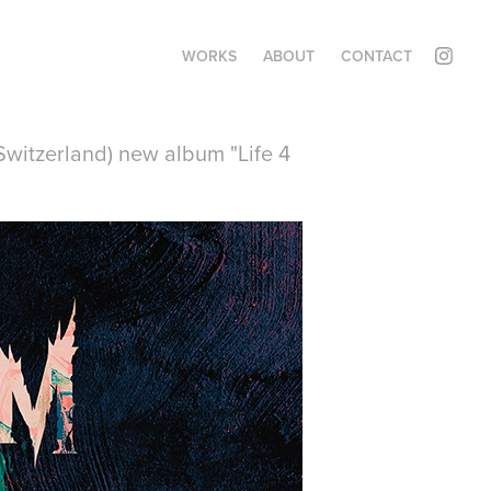
WORKS
ABOUT
CONTACT
witzerland) new album "Life 4