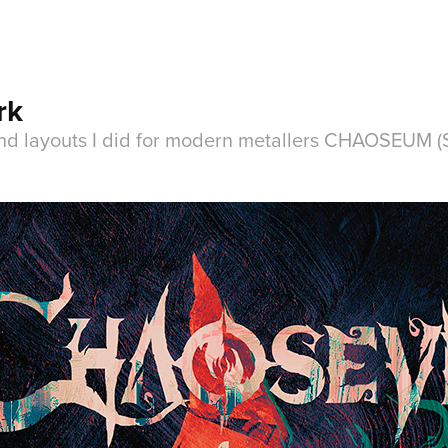
rk
nd layouts I did for modern metallers CHAOSEUM (S