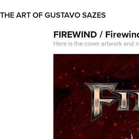
THE ART OF GUSTAVO SAZES
FIREWIND / Firewin
Here is the cover artwork and 