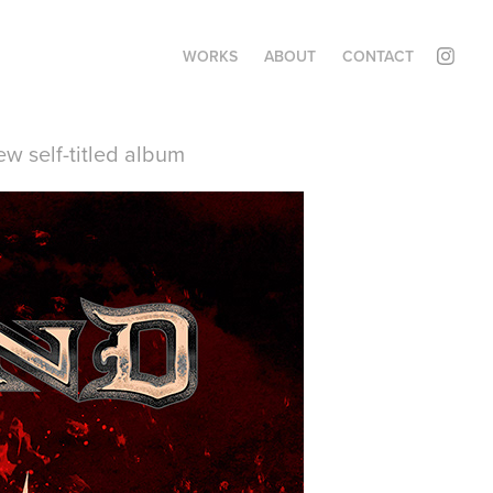
WORKS
ABOUT
CONTACT
w self-titled album