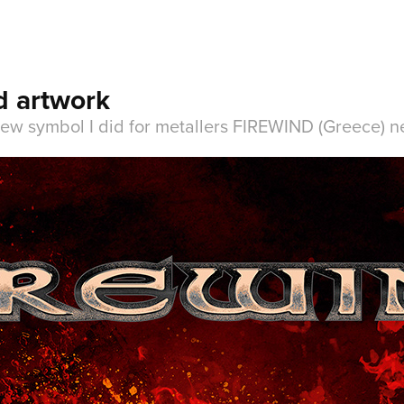
d artwork
new symbol I did for metallers FIREWIND (Greece) ne