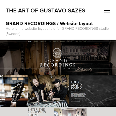
THE ART OF GUSTAVO SAZES
GRAND RECORDINGS / Website layout
Here is the website layout I did for GRAND RECORDINGS studio
(Sweden)