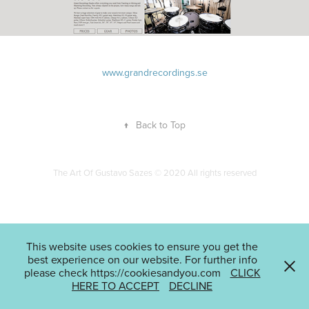
www.grandrecordings.se
↑
Back to Top
The Art Of Gustavo Sazes © 2020 All rights reserved
This website uses cookies to ensure you get the
best experience on our website. For further info
please check https://cookiesandyou.com
CLICK
HERE TO ACCEPT
DECLINE