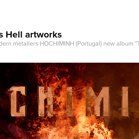
 Hell artworks
odern metallers HOCHIMINH (Portugal) new album "Thi