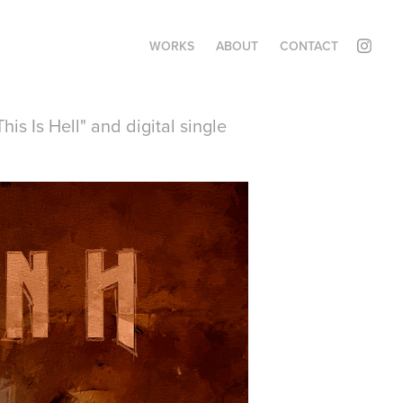
WORKS
ABOUT
CONTACT
s Is Hell" and digital single