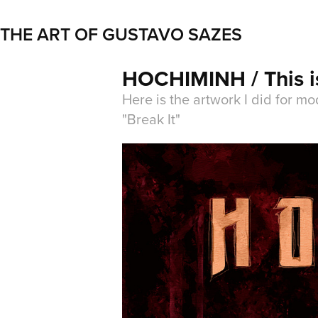
THE ART OF GUSTAVO SAZES
HOCHIMINH / This is
Here is the artwork I did for m
"Break It"