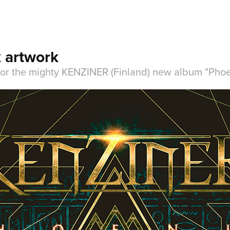
 artwork
 for the mighty KENZINER (Finland) new album "Phoe