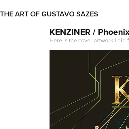
THE ART OF GUSTAVO SAZES
KENZINER / Phoenix
Here is the cover artwork I did