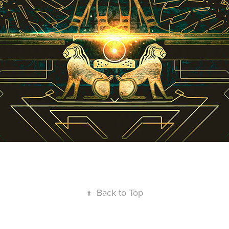
↑
Back to Top