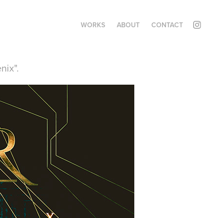
WORKS
ABOUT
CONTACT
nix".