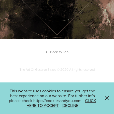
↑
Back to Top
The Art Of Gustavo Sazes © 2020 All rights reserved
This website uses cookies to ensure you get the
best experience on our website. For further info
please check https://cookiesandyou.com
CLICK
HERE TO ACCEPT
DECLINE