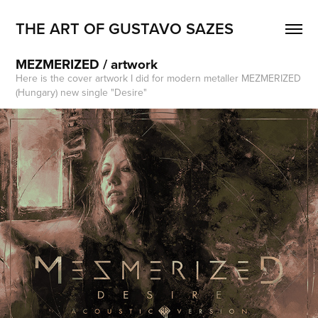
THE ART OF GUSTAVO SAZES
MEZMERIZED / artwork
Here is the cover artwork I did for modern metaller MEZMERIZED
(Hungary) new single "Desire"