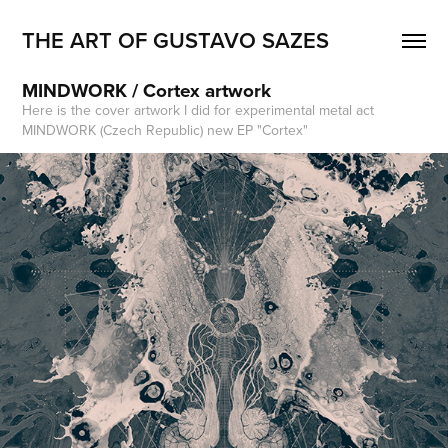
THE ART OF GUSTAVO SAZES
MINDWORK / Cortex artwork
Here is the cover artwork I did for experimental metal act
MINDWORK (Czech Republic) new EP "Cortex"