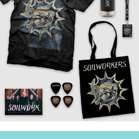
↑
Back to Top