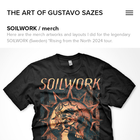
THE ART OF GUSTAVO SAZES
SOILWORK / merch
Here are the merch artworks and layouts I did for the legendary
SOILWORK (Sweden) “Rising from the North 2024 tour.