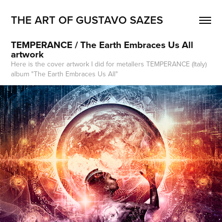
THE ART OF GUSTAVO SAZES
TEMPERANCE / The Earth Embraces Us All 
artwork
Here is the cover artwork I did for metallers TEMPERANCE (Italy)
album "The Earth Embraces Us All"