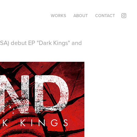
WORKS
ABOUT
CONTACT
USA) debut EP "Dark Kings" and