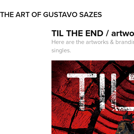
THE ART OF GUSTAVO SAZES
TIL THE END / artwo
Here are the artworks & brandi
singles.