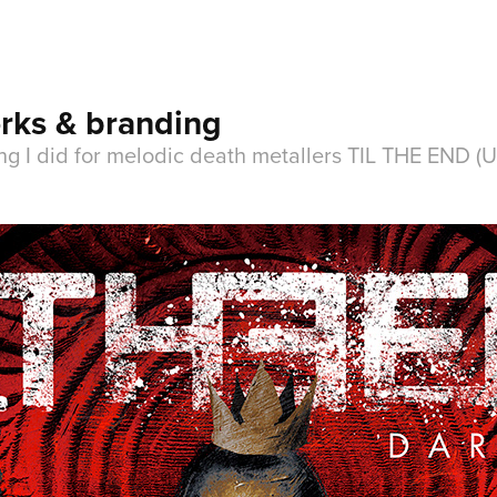
rks & branding
ng I did for melodic death metallers TIL THE END (