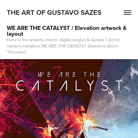
THE ART OF GUSTAVO SAZES
WE ARE THE CATALYST / Elevation artwork & 
layout
Here is the artwork, merch, digital singles & layouts I did for
modern metallers WE ARE THE CATALYST (Sweden) album
"Elevation"